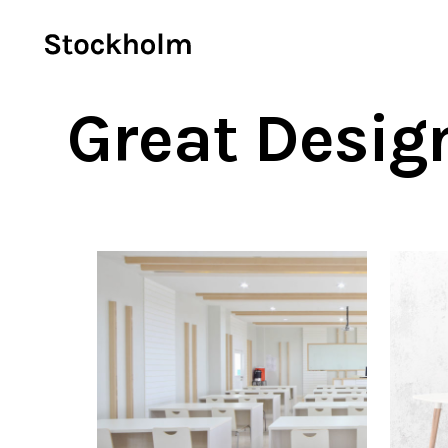
Great Desig