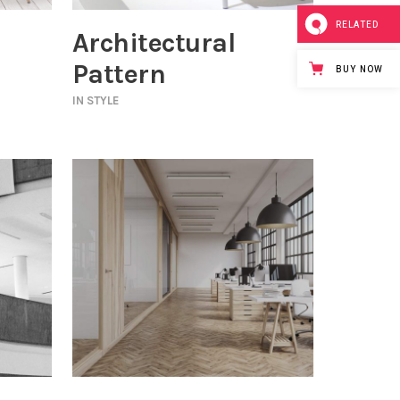
RELATED
Architectural
Pattern
BUY NOW
IN
STYLE