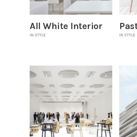
All White Interior
Past
IN
STYLE
IN
STYLE