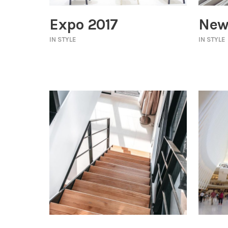
Expo 2017
New
IN
STYLE
IN
STYLE