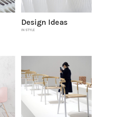
Design Ideas
IN
STYLE