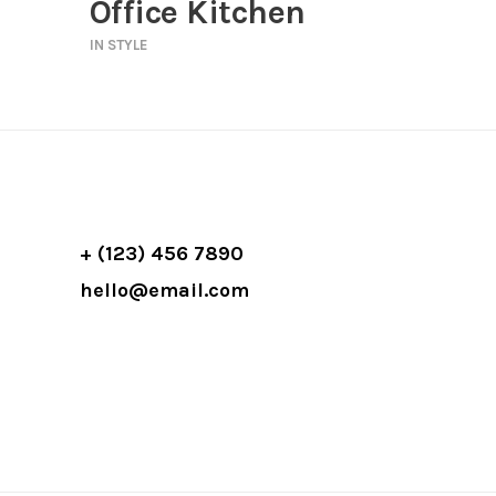
Office Kitchen
IN
STYLE
+ (123) 456 7890
hello@email.com