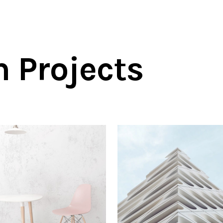
n Projects