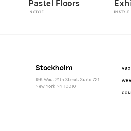
Pastel Floors
Exhi
IN
STYLE
IN
STYLE
Stockholm
ABO
198 West 21th Street, Suite 721
WHA
New York NY 10010
CON