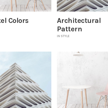
el Colors
Architectural
Pattern
IN
STYLE