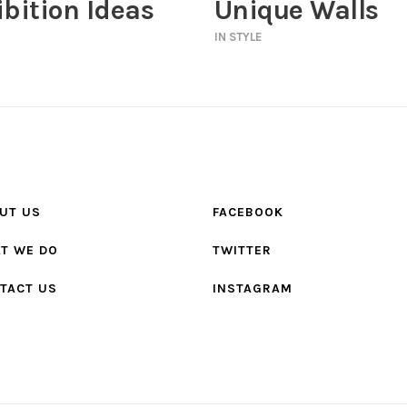
bition Ideas
Unique Walls
IN
STYLE
UT US
FACEBOOK
T WE DO
TWITTER
TACT US
INSTAGRAM