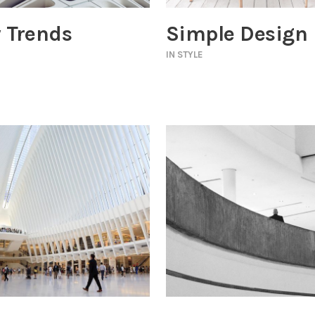
 Trends
Simple Design
IN
STYLE