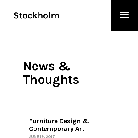
News &
Thoughts
Furniture Design &
Contemporary Art
JUNE 19, 2017