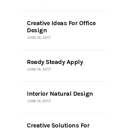
Creative Ideas For Office
Design
JUNE 19, 2017
Ready Steady Apply
JUNE 19, 2017
Interior Natural Design
JUNE 19, 2017
Creative Solutions For