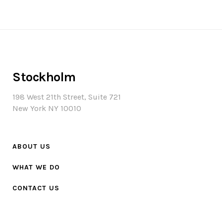
Stockholm
198 West 21th Street, Suite 721
New York NY 10010
ABOUT US
WHAT WE DO
CONTACT US