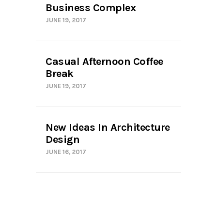
Business Complex
JUNE 19, 2017
Casual Afternoon Coffee
Break
JUNE 19, 2017
New Ideas In Architecture
Design
JUNE 16, 2017