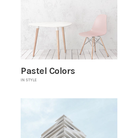
Pastel Colors
IN
STYLE