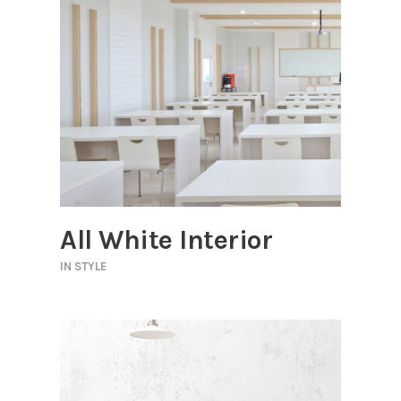
All White Interior
IN
STYLE