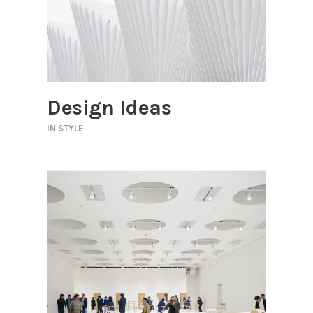
Design Ideas
IN
STYLE