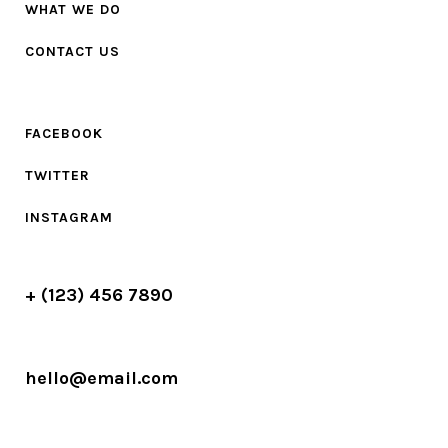
WHAT WE DO
CONTACT US
FACEBOOK
TWITTER
INSTAGRAM
+ (123) 456 7890
hello@email.com