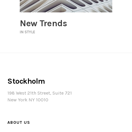
New Trends
IN
STYLE
Stockholm
198 West 21th Street, Suite 721
New York NY 10010
ABOUT US