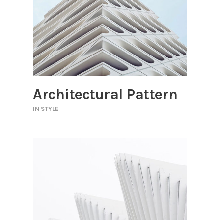
Architectural Pattern
IN
STYLE