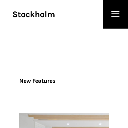
New Features