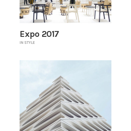
Expo 2017
IN
STYLE